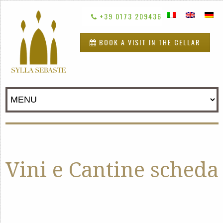
+39 0173 209436
BOOK A VISIT IN THE CELLAR
Vini e Cantine scheda