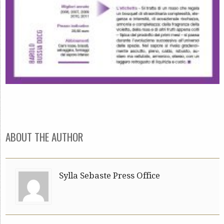
ABOUT THE AUTHOR
Sylla Sebaste Press Office