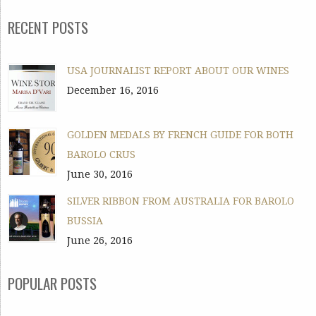
RECENT POSTS
USA JOURNALIST REPORT ABOUT OUR WINES
December 16, 2016
GOLDEN MEDALS BY FRENCH GUIDE FOR BOTH
BAROLO CRUS
June 30, 2016
SILVER RIBBON FROM AUSTRALIA FOR BAROLO
BUSSIA
June 26, 2016
POPULAR POSTS