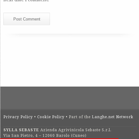
Privacy Policy
•
Cookie Policy
• Part of the
Langhe.net Network
SYLLA SEBASTE
Azienda Agrivinicola Sebaste S.r.l.
Via San Pietro, 4 – 12060 Barolo (Cuneo)