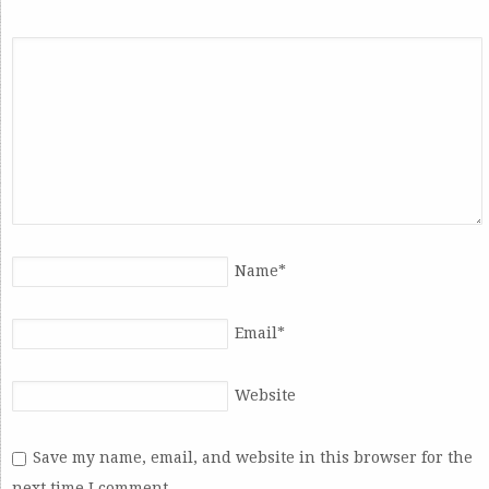
Name
*
Email
*
Website
Save my name, email, and website in this browser for the
next time I comment.