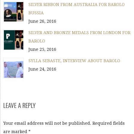
SILVER RIBBON FROM AUSTRALIA FOR BAROLO
BUSSIA
June 26, 2016
SILVER AND BRONZE MEDALS FROM LONDON FOR
BAROLO
June 25, 2016
SYLLA SEBASTE, INTERVIEW ABOUT BAROLO
June 24, 2016
LEAVE A REPLY
Your email address will not be published. Required fields
are marked
*