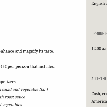
English 
OPENING 
12.00 a.
enhance and magnify its taste.
t
45€ per person
that includes:
ACCEPTED
ppetizers
n salad and vegetable flan)
Cash, cr
ith roast sauce
America
d vegetables