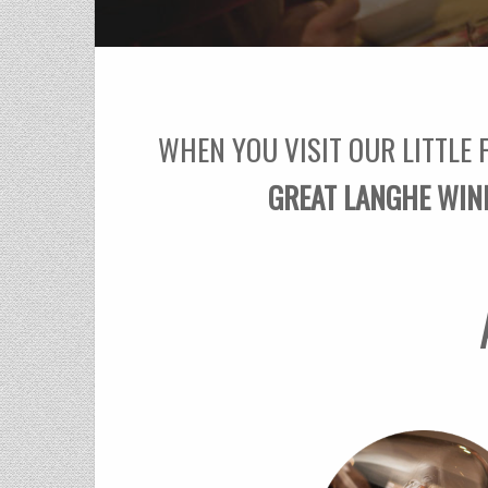
WHEN YOU VISIT OUR LITTLE 
GREAT LANGHE WIN