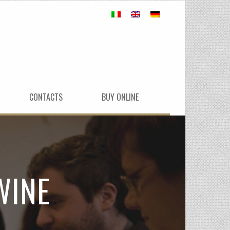
CONTACTS
BUY ONLINE
WINE