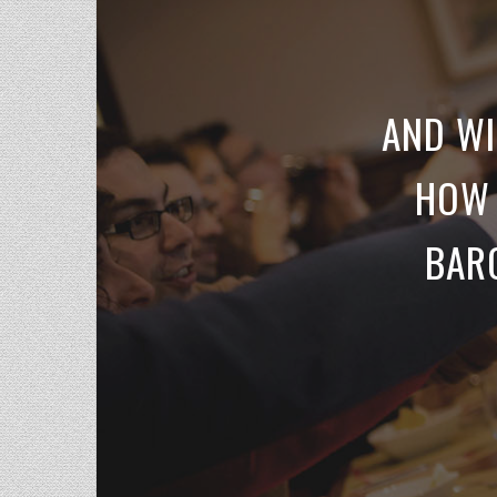
AND WI
HOW 
BARO