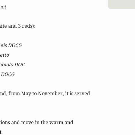
net
ite and 3 reds):
neis DOCG
etto
bbiolo DOC
o DOCG
nd, from May to November, it is served
tions and move in the warm and
t
.