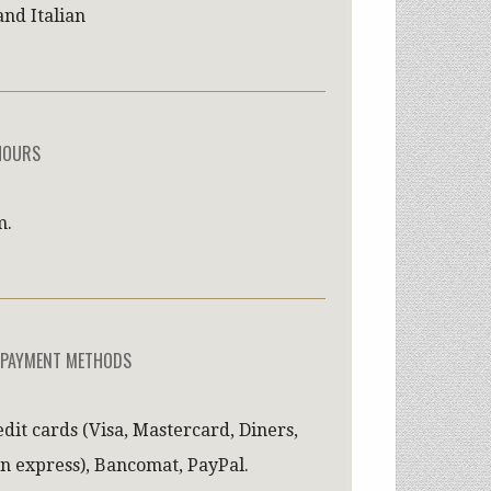
and Italian
HOURS
m.
 PAYMENT METHODS
edit cards (Visa, Mastercard, Diners,
n express), Bancomat, PayPal.