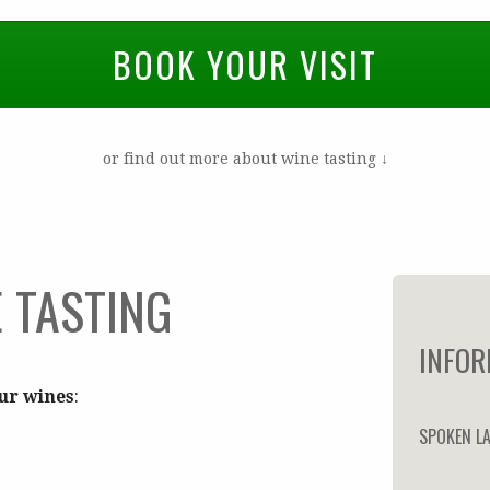
BOOK YOUR VISIT
or find out more about wine tasting ↓
 TASTING
INFOR
our wines
:
SPOKEN L