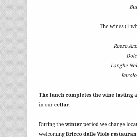
Bu
The wines (1 wh
Roero Ar
Dolc
Langhe Ne
Barol
The lunch completes the wine tasting
a
in our
cellar
.
During the
winter
period we change loca
welcoming
Bricco delle Viole restauran