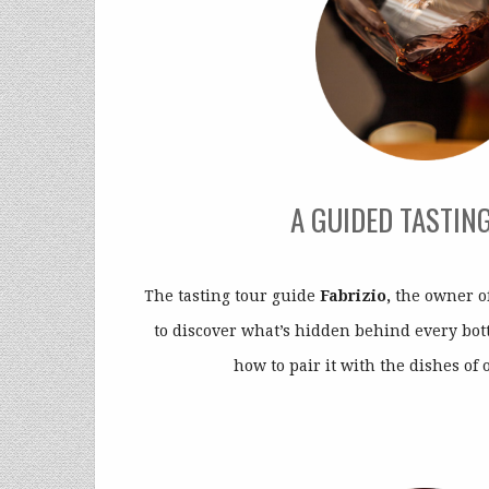
A GUIDED TASTIN
The tasting tour guide
Fabrizio,
the owner of
to discover what’s hidden behind every bott
how to pair it with the dishes of 