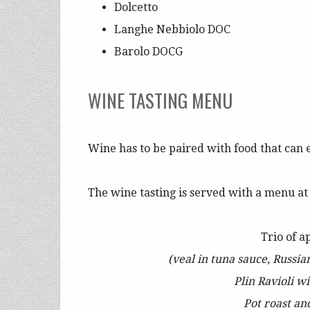
Dolcetto
Langhe Nebbiolo DOC
Barolo DOCG
WINE TASTING MENU
Wine has to be paired with food that can 
The wine tasting is served with a menu a
Trio of a
(veal in tuna sauce, Russia
Plin Ravioli w
Pot roast an