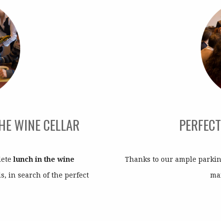
THE WINE CELLAR
PERFECT
lete
lunch in the wine
Thanks to our ample parking
s, in search of the perfect
ma