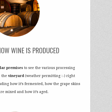
HOW WINE IS PRODUCED
llar premises
to see the various processing
m the
vineyard
(weather permitting :-) right
luding how it’s fermented, how the grape skins
are mixed and how it’s aged.