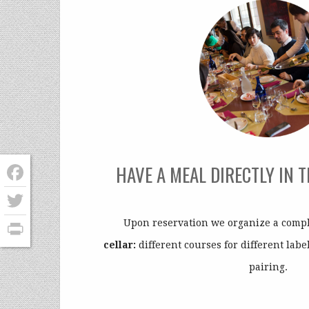
HAVE A MEAL DIRECTLY IN 
Facebook
Twitter
Upon reservation we organize a comp
cellar:
different courses for different label
PrintFriendly
pairing.