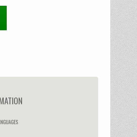
MATION
ANGUAGES