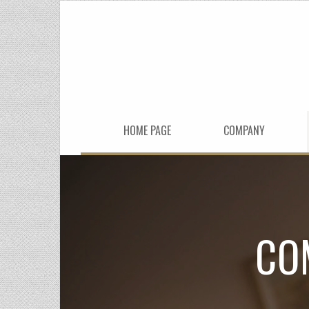
HOME PAGE
COMPANY
CO