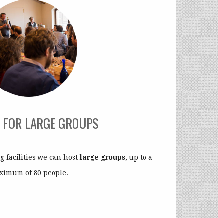
 FOR LARGE GROUPS
 facilities we can host
large groups
, up to a
ximum of 80 people.