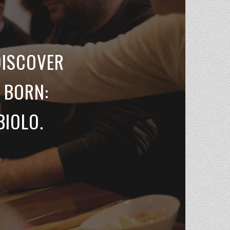
DISCOVER
 BORN:
BIOLO.