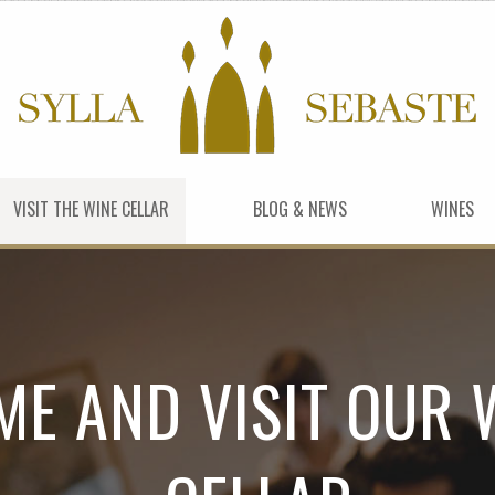
VISIT THE WINE CELLAR
BLOG & NEWS
WINES
ME AND VISIT OUR 