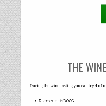
THE WINE
During the wine tasting you can try
4 of 
Roero Arneis DOCG