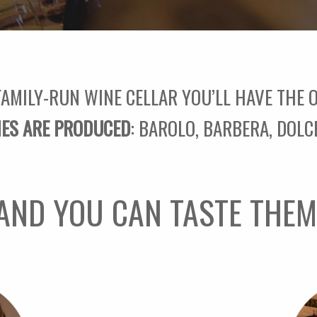
FAMILY-RUN WINE CELLAR YOU’LL HAVE THE
IES ARE PRODUCED
: BAROLO, BARBERA, DOLC
AND YOU CAN TASTE THEM