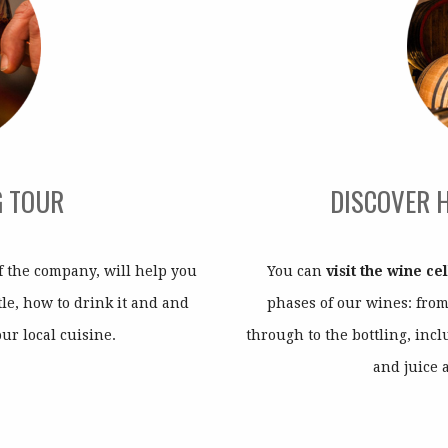
G TOUR
DISCOVER 
 the company, will help you
You can
visit the wine ce
le, how to drink it and and
phases of our wines: fro
our local cuisine.
through to the bottling, inc
and juice 