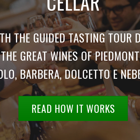
CELLAR
TH THE GUIDED TASTING TOUR 
THE GREAT WINES OF PIEDMONT
LO, BARBERA, DOLCETTO E NEB
READ HOW IT WORKS