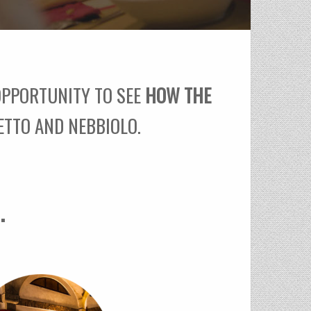
 OPPORTUNITY TO SEE
HOW THE
ETTO AND NEBBIOLO.
.