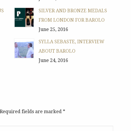
US
SILVER AND BRONZE MEDALS
FROM LONDON FOR BAROLO
June 25, 2016
SYLLA SEBASTE, INTERVIEW
ABOUT BAROLO
June 24, 2016
. Required fields are marked
*