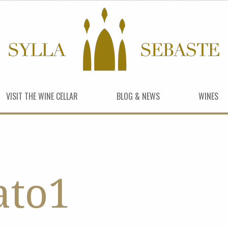
VISIT THE WINE CELLAR
BLOG & NEWS
WINES
ato1