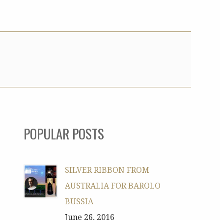
POPULAR POSTS
SILVER RIBBON FROM
AUSTRALIA FOR BAROLO
BUSSIA
June 26, 2016