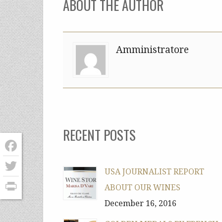
ABOUT THE AUTHOR
Amministratore
RECENT POSTS
Facebook
USA JOURNALIST REPORT
Twitter
ABOUT OUR WINES
PrintFriendly
December 16, 2016