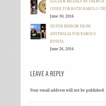
GOLDEN MEDALS BY FRENCH
GUIDE FOR BOTH BAROLO CR
June 30, 2016
SILVER RIBBON FROM
AUSTRALIA FOR BAROLO
BUSSIA
June 26, 2016
LEAVE A REPLY
Your email address will not be published