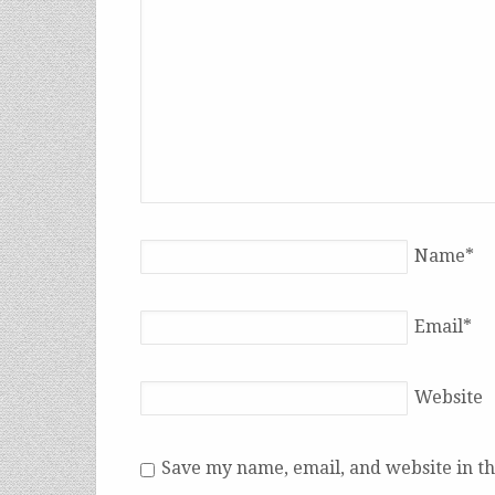
Name
*
Email
*
Website
Save my name, email, and website in th