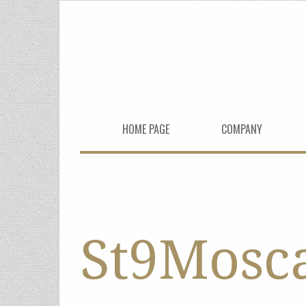
HOME PAGE
COMPANY
St9Mosc