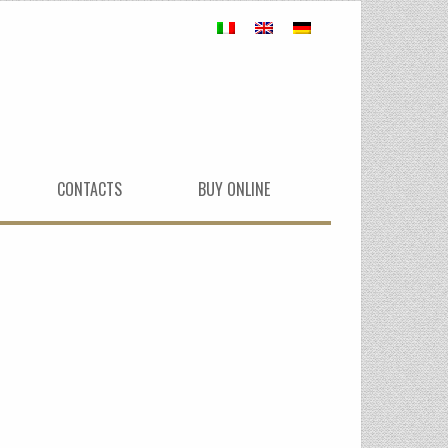
CONTACTS
BUY ONLINE