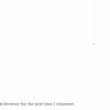
is browser for the next time I comment.