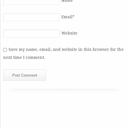
Name
*
Email
*
Website
Save my name, email, and website in this browser for the
next time I comment.