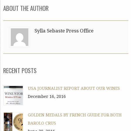
ABOUT THE AUTHOR
Sylla Sebaste Press Office
RECENT POSTS
USA JOURNALIST REPORT ABOUT OUR WINES
December 16, 2016
GOLDEN MEDALS BY FRENCH GUIDE FOR BOTH
BAROLO CRUS