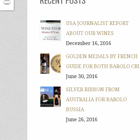
PrintFriendly
USA JOURNALIST REPORT
ABOUT OUR WINES
December 16, 2016
GOLDEN MEDALS BY FRENCH
GUIDE FOR BOTH BAROLO CR
June 30, 2016
SILVER RIBBON FROM
AUSTRALIA FOR BAROLO
BUSSIA
June 26, 2016