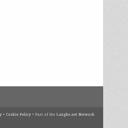
cy
•
Cookie Policy
• Part of the
Langhe.net Network