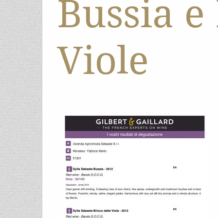
Bussia e
Viole