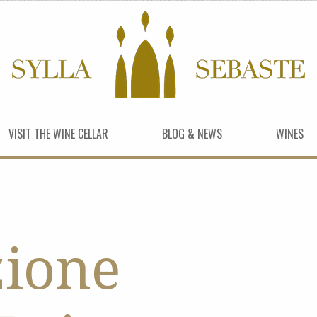
VISIT THE WINE CELLAR
BLOG & NEWS
WINES
zione