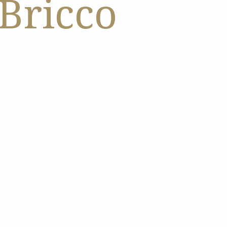
 Bricco