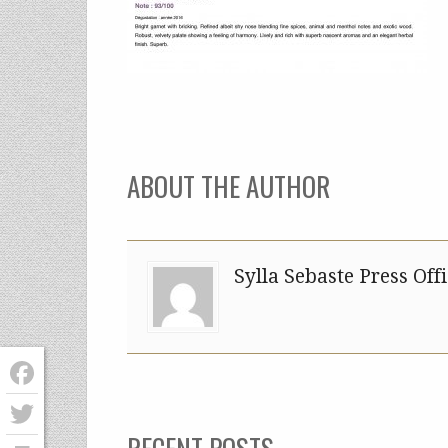
ABOUT THE AUTHOR
Sylla Sebaste Press Off
Facebook
RECENT POSTS
Twitter