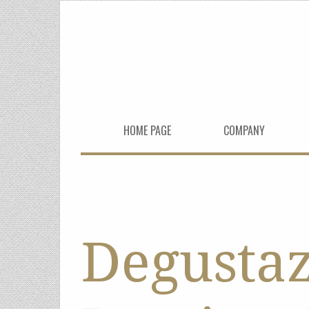
HOME PAGE
COMPANY
Degusta