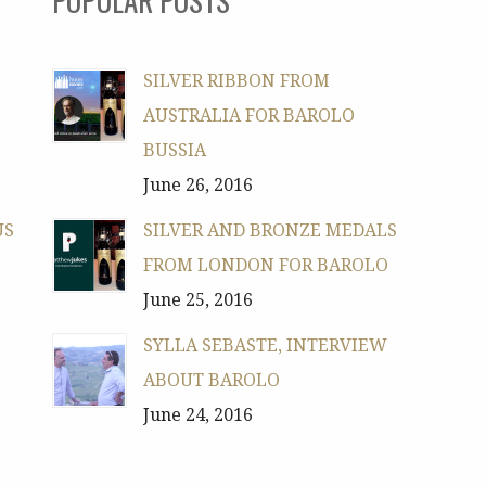
SILVER RIBBON FROM
AUSTRALIA FOR BAROLO
BUSSIA
June 26, 2016
US
SILVER AND BRONZE MEDALS
FROM LONDON FOR BAROLO
June 25, 2016
SYLLA SEBASTE, INTERVIEW
ABOUT BAROLO
June 24, 2016