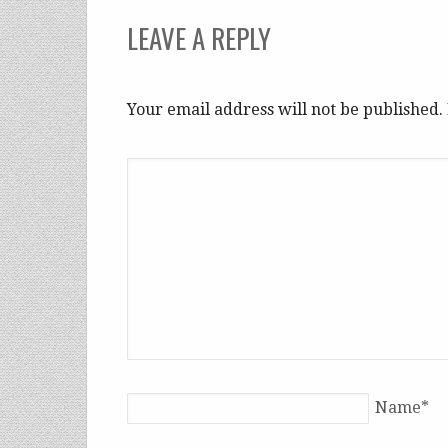
LEAVE A REPLY
Your email address will not be published
Name
*