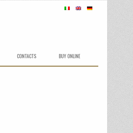
CONTACTS
BUY ONLINE