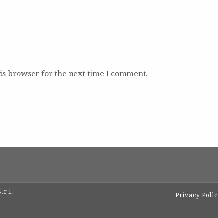
is browser for the next time I comment.
.r.l.
Privacy Poli
1