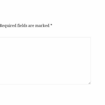
. Required fields are marked
*