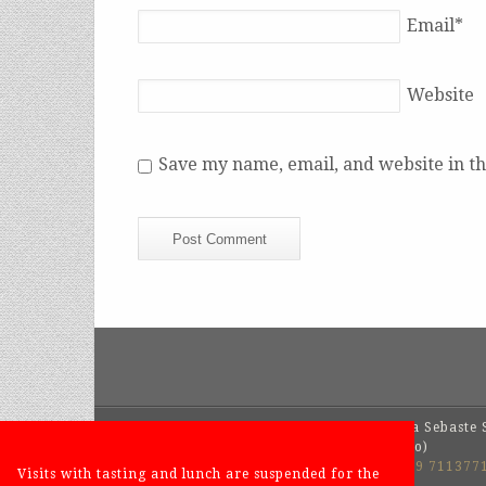
Email
*
Website
Save my name, email, and website in th
SYLLA SEBASTE
Azienda Agrivinicola Sebaste S
Via San Pietro, 4 – 12060 Barolo (Cuneo)
Tel.
+39 0173 209436
- Weekend
+39 339 711377
Visits with tasting and lunch are suspended for the